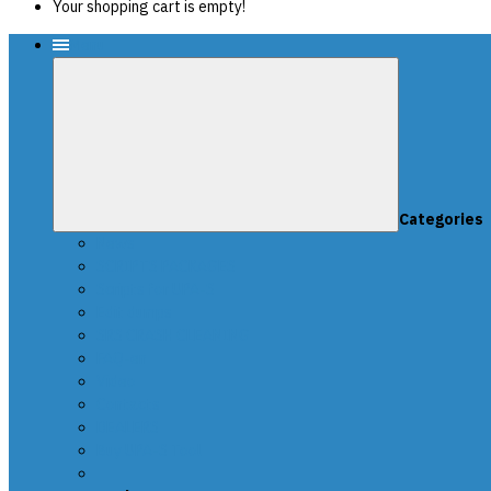
Your shopping cart is empty!
Menu
Categories
News
SCRIPTS PACKAGES
Scripts for UPA-S
Edit dumps
SRS CRASH CLEANING
FAQ-en
Video
Contacts
DEALERS
Buy UPA-S Tool