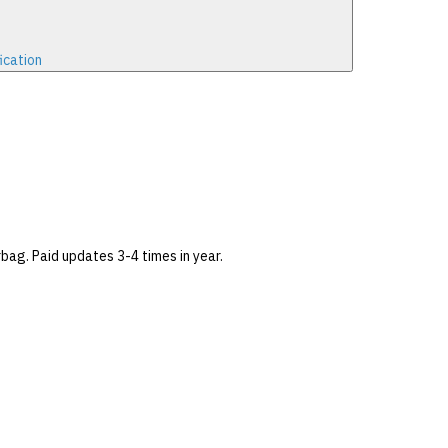
ication
bag. Paid updates 3-4 times in year.