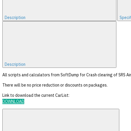
Description
Specif
Description
All scripts and calculators from SoftDump for Crash clearing of SRS Air
There will be no price reduction or discounts on packages.
Link to download the current CarList:
DOWNLOAD