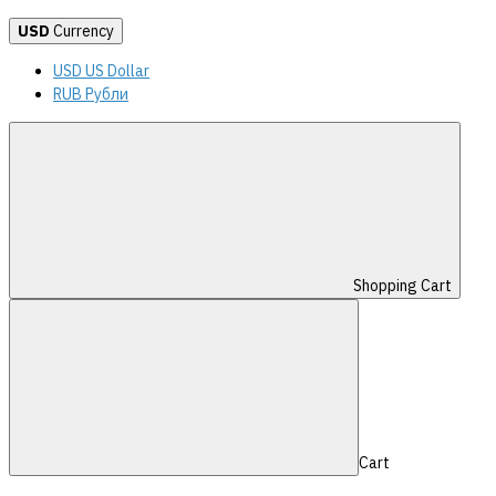
USD
Currency
USD US Dollar
RUB Рубли
Shopping Cart
Cart