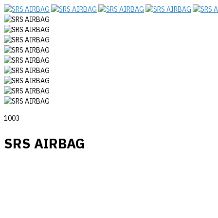
1003
SRS AIRBAG