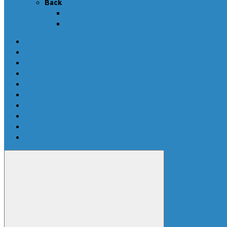
Back
Callback
News
SCRIPTS PACKAGES
Scripts for UPA-S
Edit dumps
SRS CRASH CLEANING
FAQ-en
Video
Contacts
DEALERS
Buy UPA-S Tool