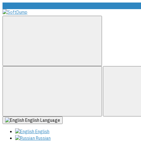
info@softdump.net
English
Language
English
Russian