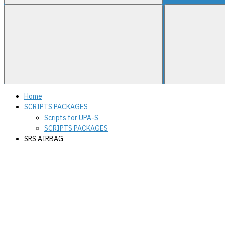
Home
SCRIPTS PACKAGES
Scripts for UPA-S
SCRIPTS PACKAGES
SRS AIRBAG