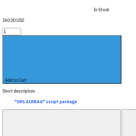
In Stock
260.00 USD
Add to Cart
Short description
"SRS AIRBAG" script package