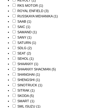
REVOLT
(1)
RKS MOTOR
(1)
ROYAL ENFIELD
(3)
RUSSKAYA MEHANIKA
(1)
SAAB
(1)
SAIC
(1)
SAMAND
(1)
SANY
(1)
SATURN
(1)
SDLG
(2)
SEAT
(2)
SEHOL
(1)
SHAANXY
(1)
SHAANXY SHACMAN
(5)
SHANGHAI
(1)
SHENGSHI
(1)
SINOTRUCK
(1)
SITRAK
(1)
SKODA
(5)
SMART
(1)
SML ISUZU
(1)