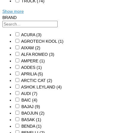
TRUCK
(74)
Show more
BRAND
ACURA
(3)
AGROTECH KOOL
(1)
AIXAM
(2)
ALFA ROMEO
(3)
AMPERE
(1)
AODES
(1)
APRILIA
(5)
ARCTIC CAT
(2)
ASHOK LEYLAND
(4)
AUDI
(7)
BAIC
(4)
BAJAJ
(9)
BAOJUN
(2)
BASAK
(1)
BENDA
(1)
BENELLI
(2)