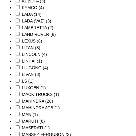
KUBOTA
(3)
KYMCO
(4)
LADA
(14)
LADA (VAZ)
(3)
LAMBRETTA
(2)
LAND ROVER
(8)
LEXUS
(8)
LIFAN
(8)
LINCOLN
(4)
LINHAI
(1)
LIUGONG
(4)
LIVAN
(3)
LS
(1)
LUXGEN
(1)
MACK TRUCKS
(1)
MAHINDRA
(28)
MAHINDRA JCB
(1)
MAN
(1)
MARUTI
(8)
MASERATI
(1)
MASSEY FERGUSON
(3)