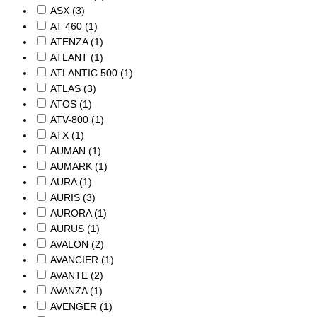
ASX
(3)
AT 460
(1)
ATENZA
(1)
ATLANT
(1)
ATLANTIC 500
(1)
ATLAS
(3)
ATOS
(1)
ATV-800
(1)
ATX
(1)
AUMAN
(1)
AUMARK
(1)
AURA
(1)
AURIS
(3)
AURORA
(1)
AURUS
(1)
AVALON
(2)
AVANCIER
(1)
AVANTE
(2)
AVANZA
(1)
AVENGER
(1)