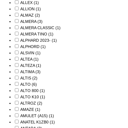
ALLEX
(1)
ALLION
(1)
ALMAZ
(2)
ALMERA
(3)
ALMERA CLASSIC
(1)
ALMERA TINO
(1)
ALPHARD 2023-
(1)
ALPHORD
(1)
ALSVIN
(1)
ALTEA
(1)
ALTEZA
(1)
ALTIMA
(3)
ALTIS
(2)
ALTO
(6)
ALTO 800
(1)
ALTO K10
(1)
ALTROZ
(2)
AMAZE
(1)
AMULET (A15)
(1)
ANATEL K1ZB0
(1)