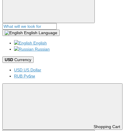
English
Language
English
Russian
USD
Currency
USD US Dollar
RUB Рубли
Shopping Cart