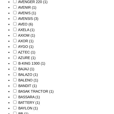
AVENGER 220
(1)
AVENIR
(1)
AVENIS
(1)
AVENSIS
(3)
AVEO
(6)
AXELA
(1)
AXIOM
(1)
AXOR
(1)
AYGO
(1)
AZTEC
(1)
AZURE
(1)
B-KING 1300
(1)
BAJAJ
(1)
BALAZO
(1)
BALENO
(1)
BANDIT
(1)
BASAK TRACTOR
(1)
BASSARA
(1)
BATTERY
(1)
BAYLON
(1)
BB
(1)