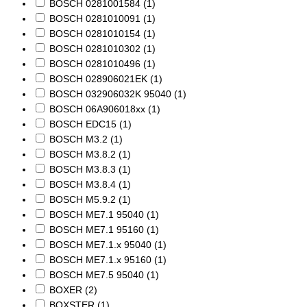
BOSCH 0281001584
(1)
BOSCH 0281010091
(1)
BOSCH 0281010154
(1)
BOSCH 0281010302
(1)
BOSCH 0281010496
(1)
BOSCH 028906021EK
(1)
BOSCH 032906032K 95040
(1)
BOSCH 06A906018xx
(1)
BOSCH EDC15
(1)
BOSCH M3.2
(1)
BOSCH M3.8.2
(1)
BOSCH M3.8.3
(1)
BOSCH M3.8.4
(1)
BOSCH M5.9.2
(1)
BOSCH ME7.1 95040
(1)
BOSCH ME7.1 95160
(1)
BOSCH ME7.1.x 95040
(1)
BOSCH ME7.1.x 95160
(1)
BOSCH ME7.5 95040
(1)
BOXER
(2)
BOXSTER
(1)