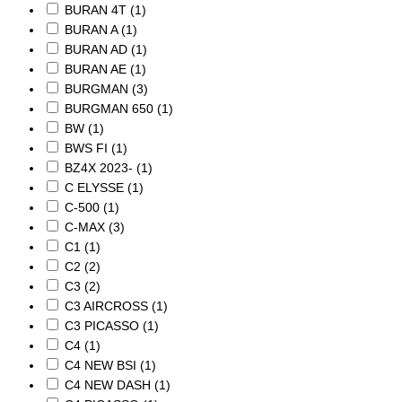
BURAN 4T
(1)
BURAN A
(1)
BURAN AD
(1)
BURAN AE
(1)
BURGMAN
(3)
BURGMAN 650
(1)
BW
(1)
BWS FI
(1)
BZ4X 2023-
(1)
C ELYSSE
(1)
C-500
(1)
C-MAX
(3)
C1
(1)
C2
(2)
C3
(2)
C3 AIRCROSS
(1)
C3 PICASSO
(1)
C4
(1)
C4 NEW BSI
(1)
C4 NEW DASH
(1)