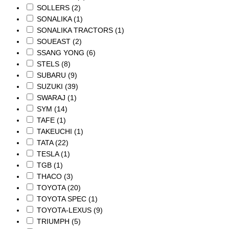
SOLLERS
(2)
SONALIKA
(1)
SONALIKA TRACTORS
(1)
SOUEAST
(2)
SSANG YONG
(6)
STELS
(8)
SUBARU
(9)
SUZUKI
(39)
SWARAJ
(1)
SYM
(14)
TAFE
(1)
TAKEUCHI
(1)
TATA
(22)
TESLA
(1)
TGB
(1)
THACO
(3)
TOYOTA
(20)
TOYOTA SPEC
(1)
TOYOTA-LEXUS
(9)
TRIUMPH
(5)