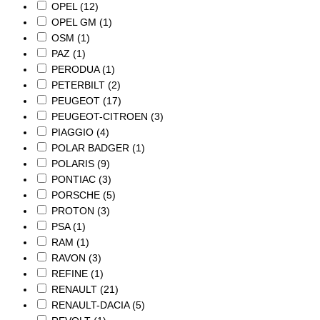
OPEL
(12)
OPEL GM
(1)
OSM
(1)
PAZ
(1)
PERODUA
(1)
PETERBILT
(2)
PEUGEOT
(17)
PEUGEOT-CITROEN
(3)
PIAGGIO
(4)
POLAR BADGER
(1)
POLARIS
(9)
PONTIAC
(3)
PORSCHE
(5)
PROTON
(3)
PSA
(1)
RAM
(1)
RAVON
(3)
REFINE
(1)
RENAULT
(21)
RENAULT-DACIA
(5)