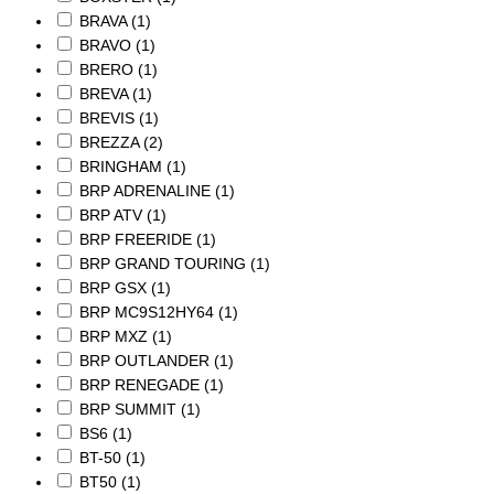
BRAVA
(1)
BRAVO
(1)
BRERO
(1)
BREVA
(1)
BREVIS
(1)
BREZZA
(2)
BRINGHAM
(1)
BRP ADRENALINE
(1)
BRP ATV
(1)
BRP FREERIDE
(1)
BRP GRAND TOURING
(1)
BRP GSX
(1)
BRP MC9S12HY64
(1)
BRP MXZ
(1)
BRP OUTLANDER
(1)
BRP RENEGADE
(1)
BRP SUMMIT
(1)
BS6
(1)
BT-50
(1)
BT50
(1)