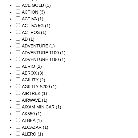
ACE GOLD
(1)
ACTION
(3)
ACTIVA
(1)
ACTIVA 5G
(1)
ACTROS
(1)
AD
(1)
ADVENTURE
(1)
ADVENTURE 1100
(1)
ADVENTURE 1190
(1)
AERIO
(2)
AEROX
(3)
AGILITY
(2)
AGILITY S200
(1)
AIRTREK
(1)
AIRWAVE
(1)
AIXAM MINICAR
(1)
AK550
(1)
ALBEA
(1)
ALCAZAR
(1)
ALERO
(1)