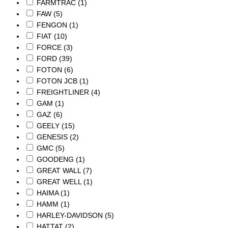
FARMTRAC
(1)
FAW
(5)
FENGON
(1)
FIAT
(10)
FORCE
(3)
FORD
(39)
FOTON
(6)
FOTON JCB
(1)
FREIGHTLINER
(4)
GAM
(1)
GAZ
(6)
GEELY
(15)
GENESIS
(2)
GMC
(5)
GOODENG
(1)
GREAT WALL
(7)
GREAT WELL
(1)
HAIMA
(1)
HAMM
(1)
HARLEY-DAVIDSON
(5)
HATTAT
(2)