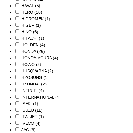
HAVAL
(5)
HERO
(10)
HIDROMEK
(1)
HIGER
(1)
HINO
(6)
HITACHI
(1)
HOLDEN
(4)
HONDA
(26)
HONDA-ACURA
(4)
HOWO
(2)
HUSQVARNA
(2)
HYOSUNG
(1)
HYUNDAI
(25)
INFINITI
(4)
INTERNATIONAL
(4)
ISEKI
(1)
ISUZU
(11)
ITALJET
(1)
IVECO
(4)
JAC
(9)