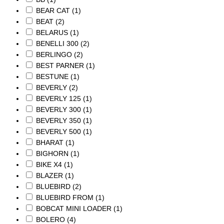
BEAR CAT
(1)
BEAT
(2)
BELARUS
(1)
BENELLI 300
(2)
BERLINGO
(2)
BEST PARNER
(1)
BESTUNE
(1)
BEVERLY
(2)
BEVERLY 125
(1)
BEVERLY 300
(1)
BEVERLY 350
(1)
BEVERLY 500
(1)
BHARAT
(1)
BIGHORN
(1)
BIKE X4
(1)
BLAZER
(1)
BLUEBIRD
(2)
BLUEBIRD FROM
(1)
BOBCAT MINI LOADER
(1)
BOLERO
(4)