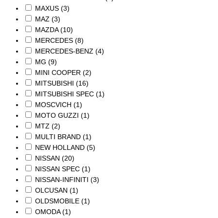
MAXUS
(3)
MAZ
(3)
MAZDA
(10)
MERCEDES
(8)
MERCEDES-BENZ
(4)
MG
(9)
MINI COOPER
(2)
MITSUBISHI
(16)
MITSUBISHI SPEC
(1)
MOSCVICH
(1)
MOTO GUZZI
(1)
MTZ
(2)
MULTI BRAND
(1)
NEW HOLLAND
(5)
NISSAN
(20)
NISSAN SPEC
(1)
NISSAN-INFINITI
(3)
OLCUSAN
(1)
OLDSMOBILE
(1)
OMODA
(1)