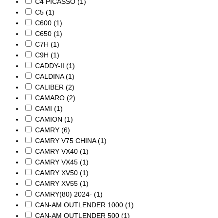
C4 PICASSO
(1)
C5
(1)
C600
(1)
C650
(1)
C7H
(1)
C9H
(1)
CADDY-II
(1)
CALDINA
(1)
CALIBER
(2)
CAMARO
(2)
CAMI
(1)
CAMION
(1)
CAMRY
(6)
CAMRY V75 CHINA
(1)
CAMRY VX40
(1)
CAMRY VX45
(1)
CAMRY XV50
(1)
CAMRY XV55
(1)
CAMRY(80) 2024-
(1)
CAN-AM OUTLENDER 1000
(1)
CAN-AM OUTLENDER 500
(1)