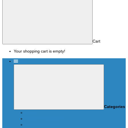
Cart
Your shopping cart is empty!
Menu
Categories
News
SCRIPTS PACKAGES
Scripts for UPA-S