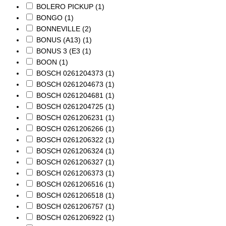
BOLERO PICKUP
(1)
BONGO
(1)
BONNEVILLE
(2)
BONUS (A13)
(1)
BONUS 3 (E3
(1)
BOON
(1)
BOSCH 0261204373
(1)
BOSCH 0261204673
(1)
BOSCH 0261204681
(1)
BOSCH 0261204725
(1)
BOSCH 0261206231
(1)
BOSCH 0261206266
(1)
BOSCH 0261206322
(1)
BOSCH 0261206324
(1)
BOSCH 0261206327
(1)
BOSCH 0261206373
(1)
BOSCH 0261206516
(1)
BOSCH 0261206518
(1)
BOSCH 0261206757
(1)
BOSCH 0261206922
(1)