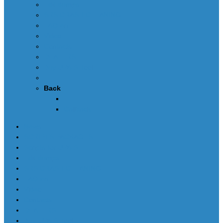
Edit dumps
SRS CRASH CLEANING
FAQ-en
Video
Contacts
DEALERS
Buy UPA-S Tool
Back
Callback
News
SCRIPTS PACKAGES
Scripts for UPA-S
Edit dumps
SRS CRASH CLEANING
FAQ-en
Video
Contacts
DEALERS
Buy UPA-S Tool