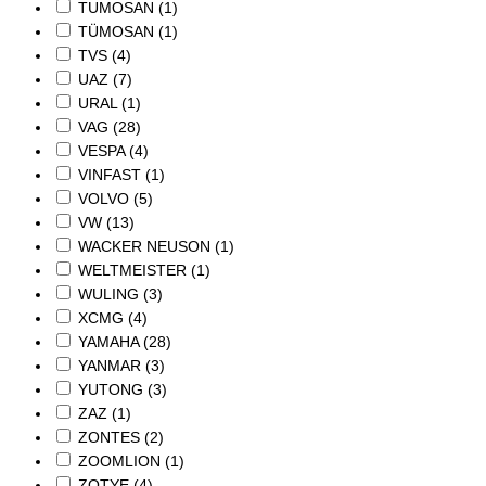
TUMOSAN
(1)
TÜMOSAN
(1)
TVS
(4)
UAZ
(7)
URAL
(1)
VAG
(28)
VESPA
(4)
VINFAST
(1)
VOLVO
(5)
VW
(13)
WACKER NEUSON
(1)
WELTMEISTER
(1)
WULING
(3)
XCMG
(4)
YAMAHA
(28)
YANMAR
(3)
YUTONG
(3)
ZAZ
(1)
ZONTES
(2)
ZOOMLION
(1)
ZOTYE
(4)