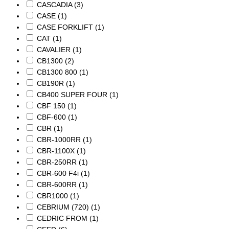
CASCADIA
(3)
CASE
(1)
CASE FORKLIFT
(1)
CAT
(1)
CAVALIER
(1)
CB1300
(2)
CB1300 800
(1)
CB190R
(1)
CB400 SUPER FOUR
(1)
CBF 150
(1)
CBF-600
(1)
CBR
(1)
CBR-1000RR
(1)
CBR-1100X
(1)
CBR-250RR
(1)
CBR-600 F4i
(1)
CBR-600RR
(1)
CBR1000
(1)
CEBRIUM (720)
(1)
CEDRIC FROM
(1)