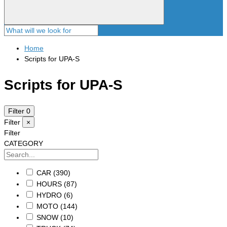
Home
Scripts for UPA-S
Scripts for UPA-S
Filter
0
Filter
×
Filter
CATEGORY
CAR
(390)
HOURS
(87)
HYDRO
(6)
MOTO
(144)
SNOW
(10)