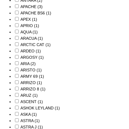
ANTARA
(2)
APACHE
(3)
APACHE BS6
(1)
APEX
(1)
APRIO
(1)
AQUA
(1)
ARACUA
(1)
ARCTIC CAT
(1)
ARDEO
(1)
ARGOSY
(1)
ARIA
(2)
ARISTO
(1)
ARMY 69
(1)
ARRIZO
(1)
ARRIZO 8
(1)
ARUZ
(1)
ASCENT
(1)
ASHOK LEYLAND
(1)
ASKA
(1)
ASTRA
(1)
ASTRA J
(1)