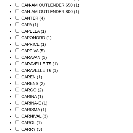
CAN-AM OUTLENDER 650
(1)
CAN-AM OUTLENDER 800
(1)
CANTER
(4)
CAPA
(1)
CAPELLA
(1)
CAPONORD
(1)
CAPRICE
(1)
CAPTIVA
(5)
CARAVAN
(3)
CARAVELLE T5
(1)
CARAVELLE T6
(1)
CAREN
(1)
CARENS
(2)
CARGO
(2)
CARINA
(1)
CARINA-E
(1)
CARISMA
(1)
CARNIVAL
(3)
CAROL
(1)
CARRY
(3)