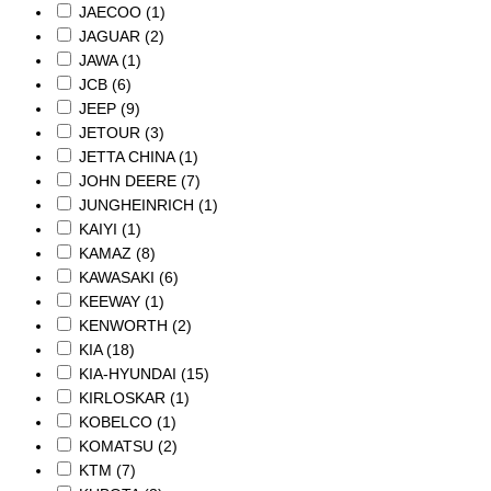
JAECOO
(1)
JAGUAR
(2)
JAWA
(1)
JCB
(6)
JEEP
(9)
JETOUR
(3)
JETTA CHINA
(1)
JOHN DEERE
(7)
JUNGHEINRICH
(1)
KAIYI
(1)
KAMAZ
(8)
KAWASAKI
(6)
KEEWAY
(1)
KENWORTH
(2)
KIA
(18)
KIA-HYUNDAI
(15)
KIRLOSKAR
(1)
KOBELCO
(1)
KOMATSU
(2)
KTM
(7)