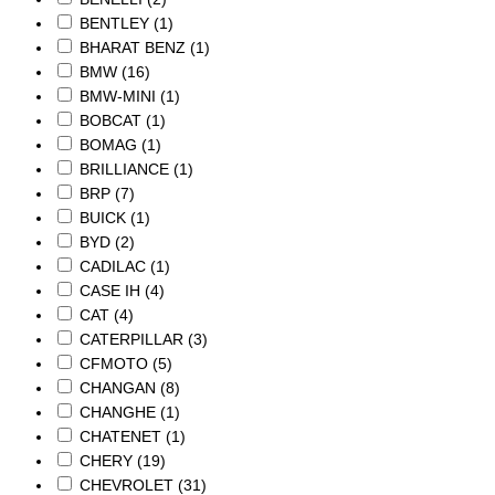
BENTLEY
(1)
BHARAT BENZ
(1)
BMW
(16)
BMW-MINI
(1)
BOBCAT
(1)
BOMAG
(1)
BRILLIANCE
(1)
BRP
(7)
BUICK
(1)
BYD
(2)
CADILAC
(1)
CASE IH
(4)
CAT
(4)
CATERPILLAR
(3)
CFMOTO
(5)
CHANGAN
(8)
CHANGHE
(1)
CHATENET
(1)
CHERY
(19)
CHEVROLET
(31)