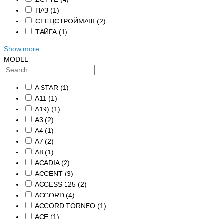
ПАЗ
(1)
СПЕЦСТРОЙМАШ
(2)
ТАЙГА
(1)
Show more
MODEL
A STAR
(1)
A11
(1)
A19)
(1)
A3
(2)
A4
(1)
A7
(2)
A8
(1)
ACADIA
(2)
ACCENT
(3)
ACCESS 125
(2)
ACCORD
(4)
ACCORD TORNEO
(1)
ACE
(1)