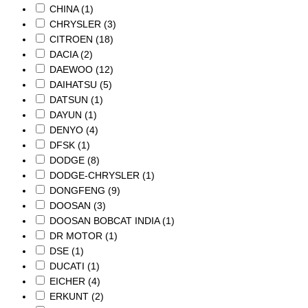
CHINA
(1)
CHRYSLER
(3)
CITROEN
(18)
DACIA
(2)
DAEWOO
(12)
DAIHATSU
(5)
DATSUN
(1)
DAYUN
(1)
DENYO
(4)
DFSK
(1)
DODGE
(8)
DODGE-CHRYSLER
(1)
DONGFENG
(9)
DOOSAN
(3)
DOOSAN BOBCAT INDIA
(1)
DR MOTOR
(1)
DSE
(1)
DUCATI
(1)
EICHER
(4)
ERKUNT
(2)