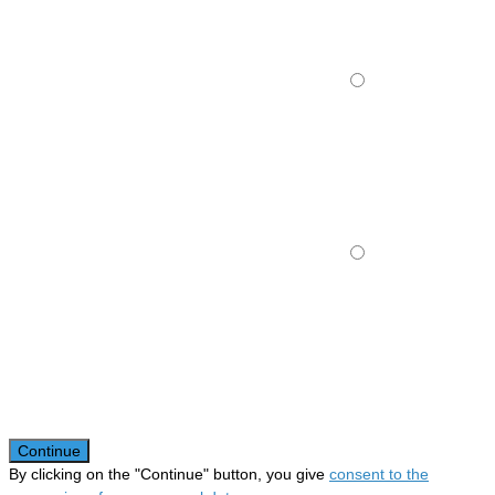
Continue
By clicking on the "Continue" button, you give
consent to the