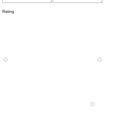
Rating