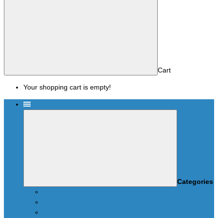
Cart
Your shopping cart is empty!
Menu
Categories
News
SCRIPTS PACKAGES
Scripts for UPA-S