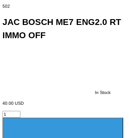
502
JAC BOSCH ME7 ENG2.0 RT
IMMO OFF
In Stock
40.00 USD