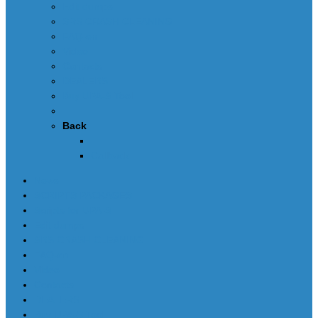
Edit dumps
SRS CRASH CLEANING
FAQ-en
Video
Contacts
DEALERS
Buy UPA-S Tool
Back
Callback
News
SCRIPTS PACKAGES
Scripts for UPA-S
Edit dumps
SRS CRASH CLEANING
FAQ-en
Video
Contacts
DEALERS
Buy UPA-S Tool