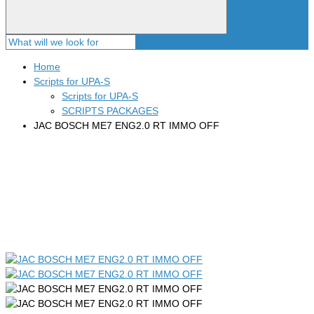
Home
Scripts for UPA-S
Scripts for UPA-S
SCRIPTS PACKAGES
JAC BOSCH ME7 ENG2.0 RT IMMO OFF