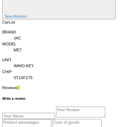
Specification
CarList
BRAND
JAC
MODEL
ME7
UNIT
IMMO-KEY
CHIP
ST10F275
Reviews
0
Write a review