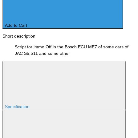
Add to Cart
Short description
Script for immo Off in the Bosch ECU ME7 of some cars of
JAC S5,S11 and some other
Specification