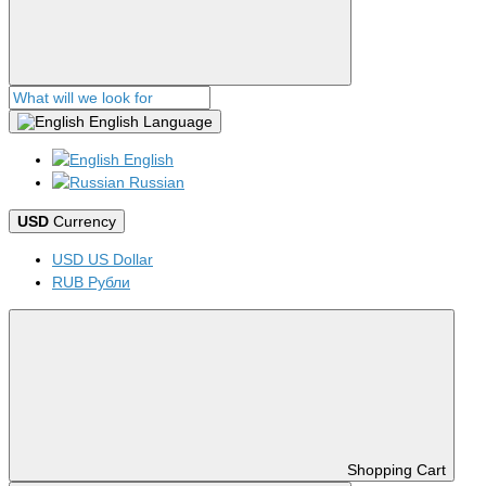
English
Language
English
Russian
USD
Currency
USD US Dollar
RUB Рубли
Shopping Cart