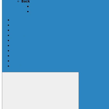
Back
Callback
News
SCRIPTS PACKAGES
Scripts for UPA-S
Edit dumps
SRS CRASH CLEANING
FAQ-en
Video
Contacts
DEALERS
Buy UPA-S Tool