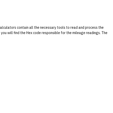
culators contain all the necessary tools to read and process the
ld you will find the Hex code responsible for the mileage readings. The