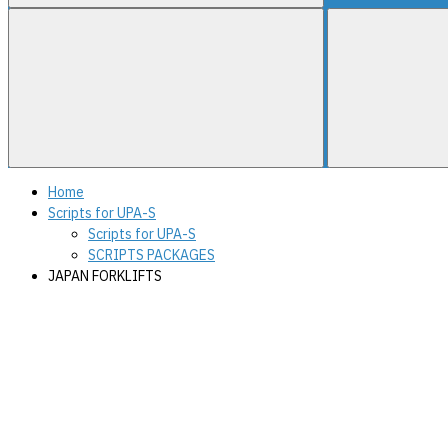
Home
Scripts for UPA-S
Scripts for UPA-S
SCRIPTS PACKAGES
JAPAN FORKLIFTS