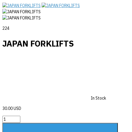
224
JAPAN FORKLIFTS
In Stock
30.00 USD