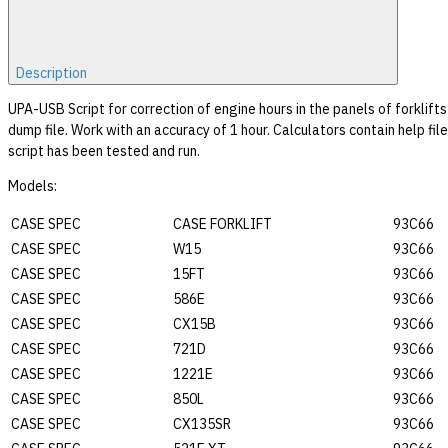
Description
UPA-USB Script for correction of engine hours in the panels of forkl
dump file. Work with an accuracy of 1 hour. Calculators contain help fil
script has been tested and run.
Models:
CASE SPEC
CASE FORKLIFT
93C66
CASE SPEC
W15
93C66
CASE SPEC
15FT
93C66
CASE SPEC
586E
93C66
CASE SPEC
CX15B
93C66
CASE SPEC
721D
93C66
CASE SPEC
1221E
93C66
CASE SPEC
850L
93C66
CASE SPEC
CX135SR
93C66