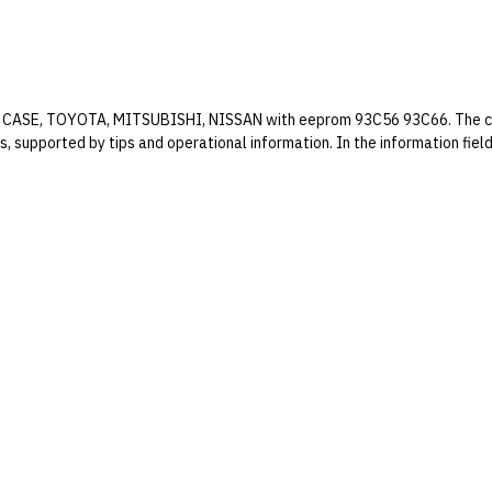
ifts CASE, TOYOTA, MITSUBISHI, NISSAN with eeprom 93C56 93C66. The cal
es, supported by tips and operational information. In the information fie