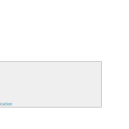
ication