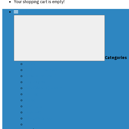
Your shopping cart is empty!
Menu
Categories
News
SCRIPTS PACKAGES
Scripts for UPA-S
Edit dumps
SRS CRASH CLEANING
FAQ-en
Video
Contacts
DEALERS
Buy UPA-S Tool