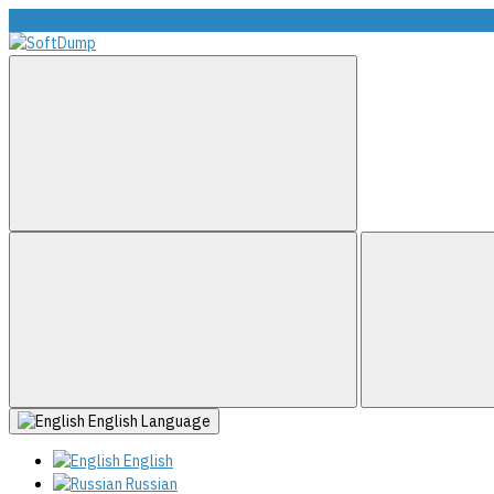
info@softdump.net
English
Language
English
Russian