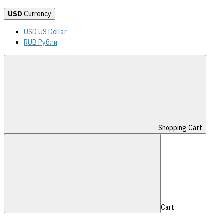
USD
Currency
USD US Dollar
RUB Рубли
Shopping Cart
Cart