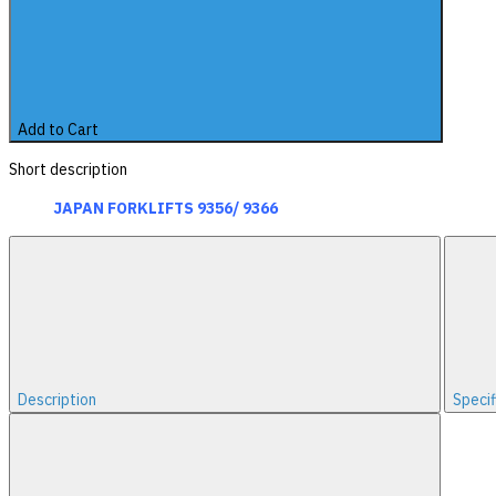
Add to Cart
Short description
JAPAN FORKLIFTS 9356/ 9366
Description
Specif