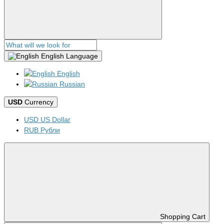
English
Language
English
Russian
USD
Currency
USD US Dollar
RUB Рубли
Shopping Cart