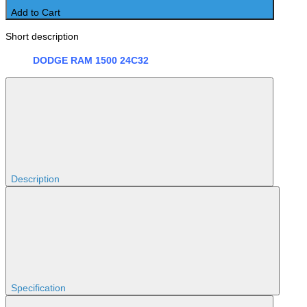
Add to Cart
Short description
DODGE RAM 1500 24C32
Description
Specification