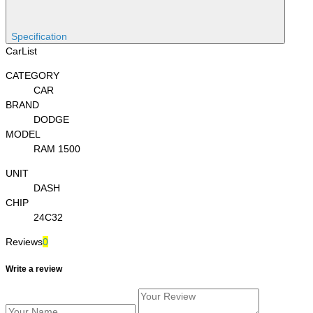
Specification
CarList
CATEGORY
CAR
BRAND
DODGE
MODEL
RAM 1500
UNIT
DASH
CHIP
24C32
Reviews
0
Write a review