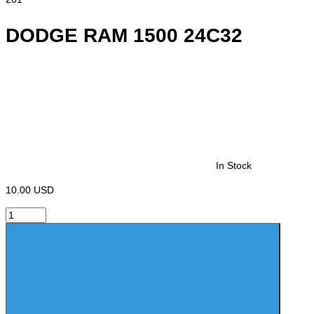
DODGE RAM 1500 24C32
In Stock
10.00 USD