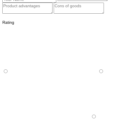
Rating