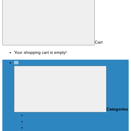
Cart
Your shopping cart is empty!
Menu
Categories
News
SCRIPTS PACKAGES
Scripts for UPA-S