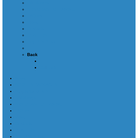
Edit dumps
SRS CRASH CLEANING
FAQ-en
Video
Contacts
DEALERS
Buy UPA-S Tool
Back
Callback
News
SCRIPTS PACKAGES
Scripts for UPA-S
Edit dumps
SRS CRASH CLEANING
FAQ-en
Video
Contacts
DEALERS
Buy UPA-S Tool