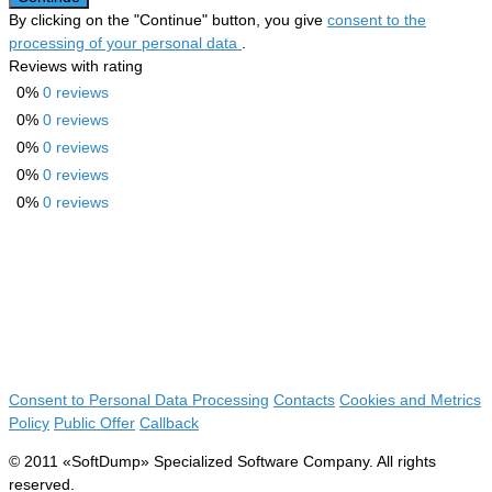
By clicking on the "Continue" button, you give
consent to the
processing of your personal data
.
Reviews with rating
0%
0 reviews
0%
0 reviews
0%
0 reviews
0%
0 reviews
0%
0 reviews
Consent to Personal Data Processing
Contacts
Cookies and Metrics
Policy
Public Offer
Callback
© 2011 «SoftDump» Specialized Software Company. All rights
reserved.