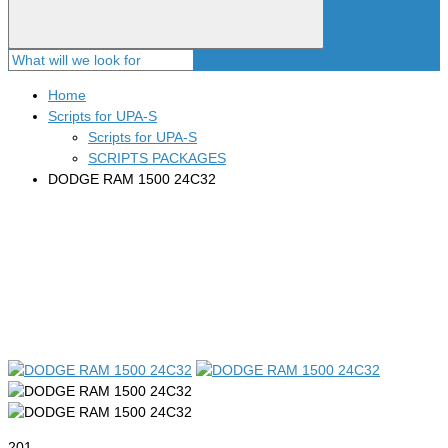
Home
Scripts for UPA-S
Scripts for UPA-S
SCRIPTS PACKAGES
DODGE RAM 1500 24C32
201