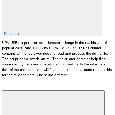
Description
UPA-USB script to correct odometer mileage in the dashboard of
popular cars RAM 1500 with EEPROM 24C32. The calculator
contains all the tools you need to read and process the dump file.
The script has a switch km-ml. The calculator contains help files
supported by hints and operational information. In the information
field of the calculator you will find the hexadecimal code responsible
for the mileage data. The script is tested.