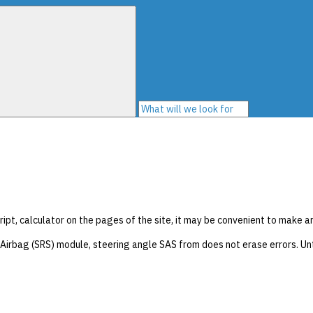
ript, calculator on the pages of the site, it may be convenient to make a
irbag (SRS) module, steering angle SAS from does not erase errors. Unt