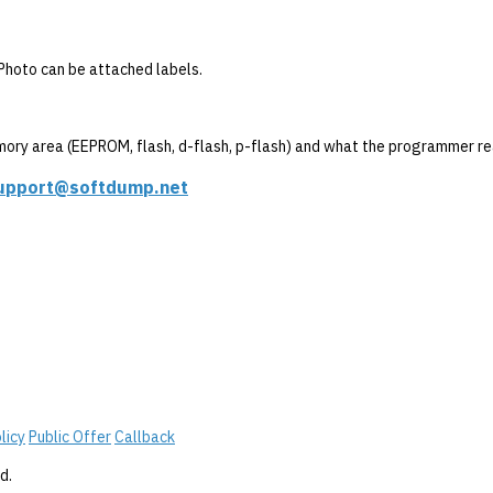
. Photo can be attached labels.
mory area (EEPROM, flash, d-flash, p-flash) and what the programmer re
upport@softdump.net
licy
Public Offer
Callback
d.