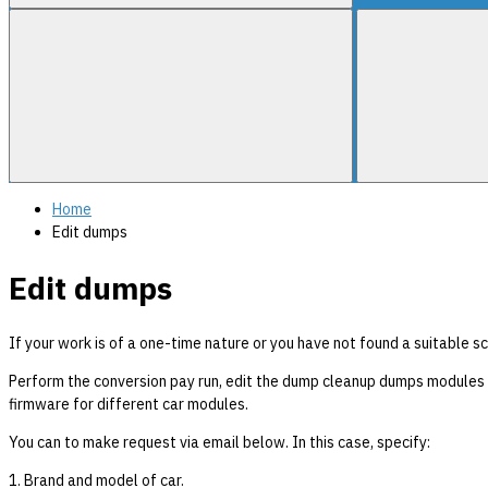
Home
Edit dumps
Edit dumps
If your work is of a one-time nature or you have not found a suitable sc
Perform the conversion pay run, edit the dump cleanup dumps modules A
firmware for different car modules.
You can to make request via email below. In this case, specify:
1. Brand and model of car.