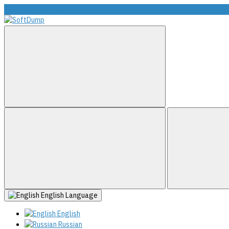
info@softdump.net
English
Language
English
Russian