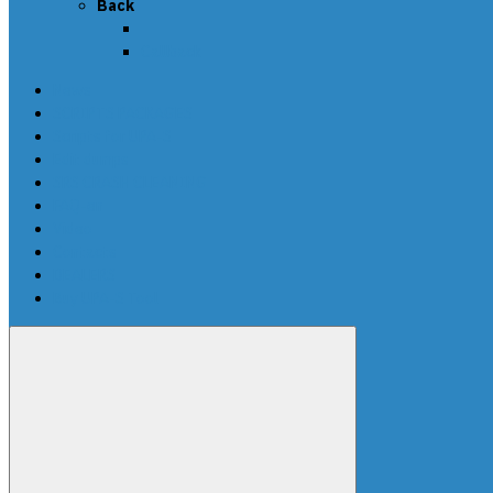
Back
Callback
News
SCRIPTS PACKAGES
Scripts for UPA-S
Edit dumps
SRS CRASH CLEANING
FAQ-en
Video
Contacts
DEALERS
Buy UPA-S Tool