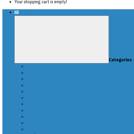
Your shopping cart is empty!
Menu
Categories
News
SCRIPTS PACKAGES
Scripts for UPA-S
Edit dumps
SRS CRASH CLEANING
FAQ-en
Video
Contacts
DEALERS
Buy UPA-S Tool