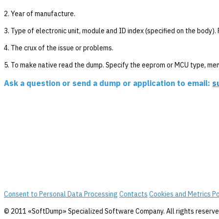
2. Year of manufacture.
3. Type of electronic unit, module and ID index (specified on the body)
4. The crux of the issue or problems.
5. To make native read the dump. Specify the eeprom or MCU type, me
Ask a question or send a dump or application to email:
s
Consent to Personal Data Processing
Contacts
Cookies and Metrics Po
© 2011 «SoftDump» Specialized Software Company. All rights reserve