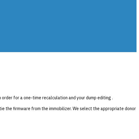
n order for a one-time recalculation and your dump editing .
ie the firmware from the immobilizer. We select the appropriate donor