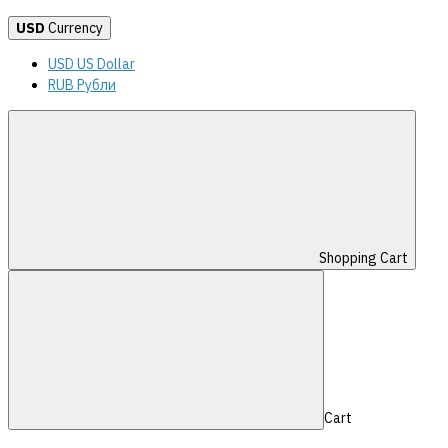
USD
Currency
USD US Dollar
RUB Рубли
Shopping Cart
Cart