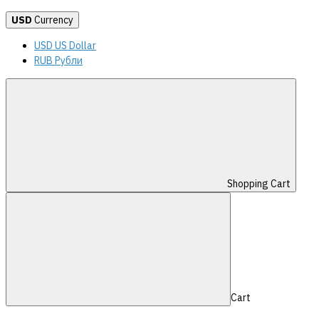
USD
Currency
USD US Dollar
RUB Рубли
Shopping Cart
Cart