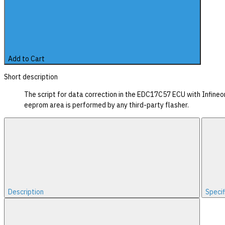
Add to Cart
Short description
The script for data correction in the EDC17C57 ECU with Infine
eeprom area is performed by any third-party flasher.
Description
Specif