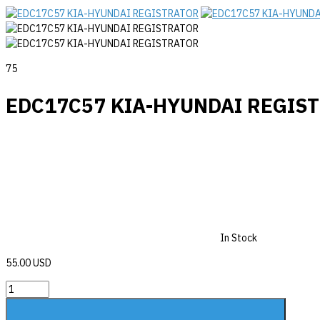
75
EDC17C57 KIA-HYUNDAI REGIS
In Stock
55.00 USD