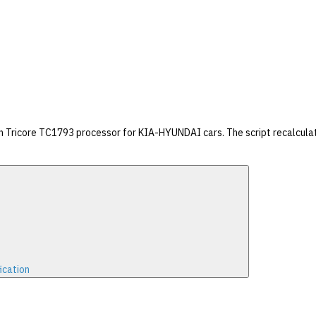
on Tricore TC1793 processor for KIA-HYUNDAI cars. The script recalcula
ication