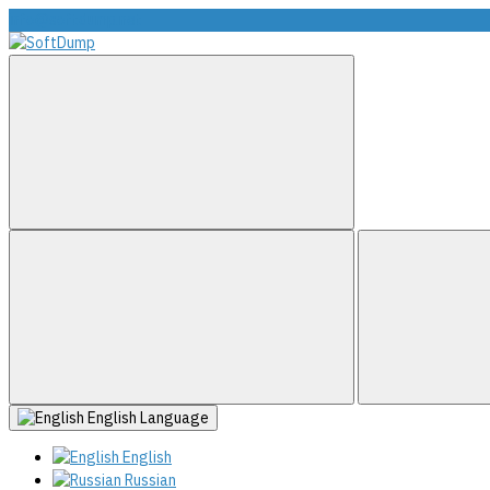
info@softdump.net
English
Language
English
Russian