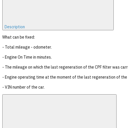
Description
What can be fixed:
- Total mileage - odometer.
- Engine On Time in minutes.
- The mileage on which the last regeneration of the CPF filter was carr
- Engine operating time at the moment of the last regeneration of the C
- VIN number of the car.