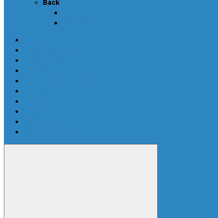
Back
Callback
News
SCRIPTS PACKAGES
Scripts for UPA-S
Edit dumps
SRS CRASH CLEANING
FAQ-en
Video
Contacts
DEALERS
Buy UPA-S Tool