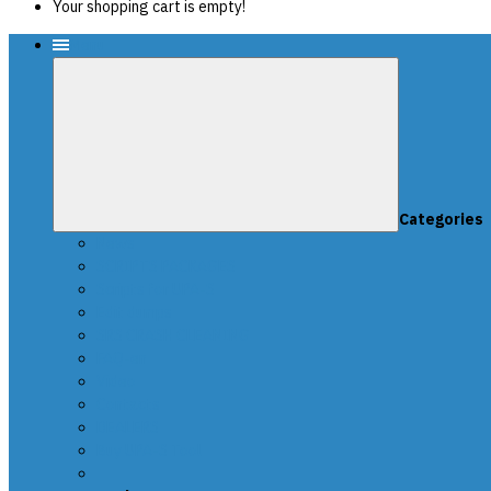
Your shopping cart is empty!
Menu
Categories
News
SCRIPTS PACKAGES
Scripts for UPA-S
Edit dumps
SRS CRASH CLEANING
FAQ-en
Video
Contacts
DEALERS
Buy UPA-S Tool