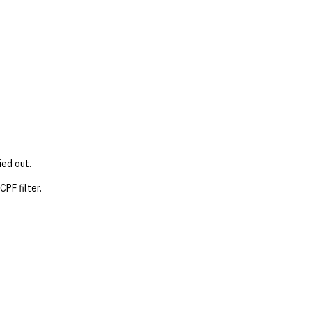
ied out.
PF filter.