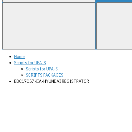
Home
Scripts for UPA-S
Scripts for UPA-S
SCRIPTS PACKAGES
EDC17C57 KIA-HYUNDAI REGISTRATOR