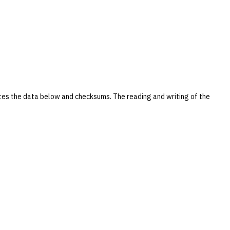
tes the data below and checksums. The reading and writing of the