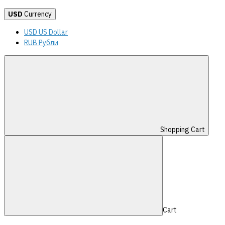
USD
Currency
USD US Dollar
RUB Рубли
Shopping Cart
Cart