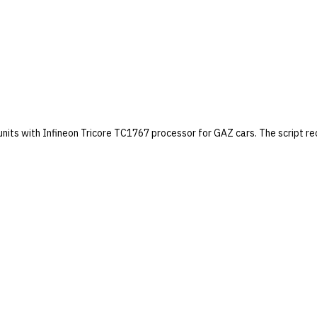
units with Infineon Tricore TC1767 processor for GAZ cars. The script r