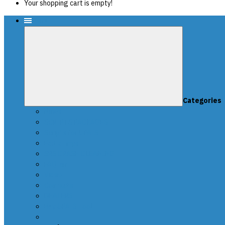
Your shopping cart is empty!
Menu
Categories
News
SCRIPTS PACKAGES
Scripts for UPA-S
Edit dumps
SRS CRASH CLEANING
FAQ-en
Video
Contacts
DEALERS
Buy UPA-S Tool