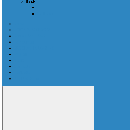
Back
Callback
News
SCRIPTS PACKAGES
Scripts for UPA-S
Edit dumps
SRS CRASH CLEANING
FAQ-en
Video
Contacts
DEALERS
Buy UPA-S Tool