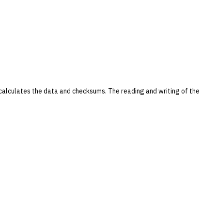
ecalculates the data and checksums. The reading and writing of the