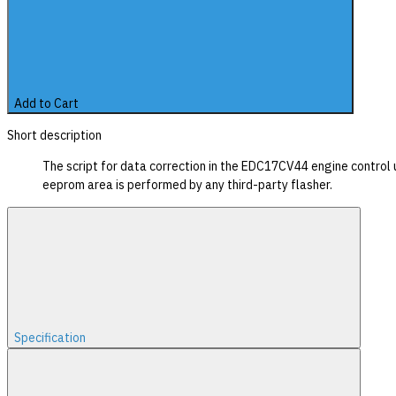
Add to Cart
Short description
The script for data correction in the EDC17CV44 engine control 
eeprom area is performed by any third-party flasher.
Specification