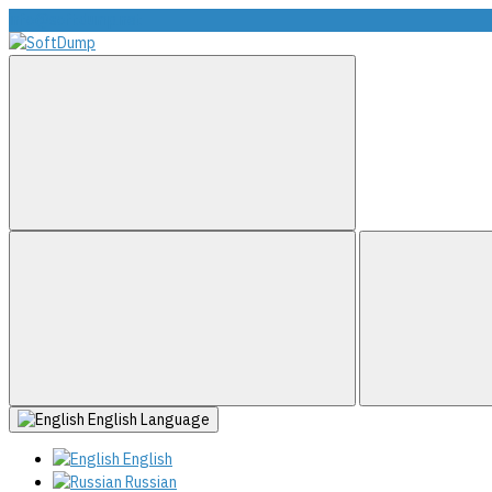
info@softdump.net
English
Language
English
Russian