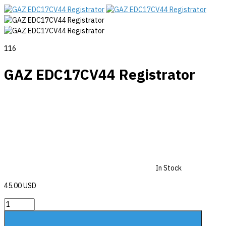
116
GAZ EDC17CV44 Registrator
In Stock
45.00 USD