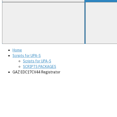
Home
Scripts for UPA-S
Scripts for UPA-S
SCRIPTS PACKAGES
GAZ EDC17CV44 Registrator