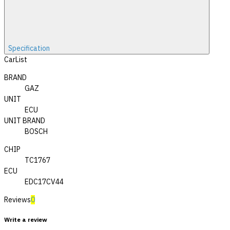
Specification
CarList
BRAND
GAZ
UNIT
ECU
UNIT BRAND
BOSCH
CHIP
TC1767
ECU
EDC17CV44
Reviews
0
Write a review