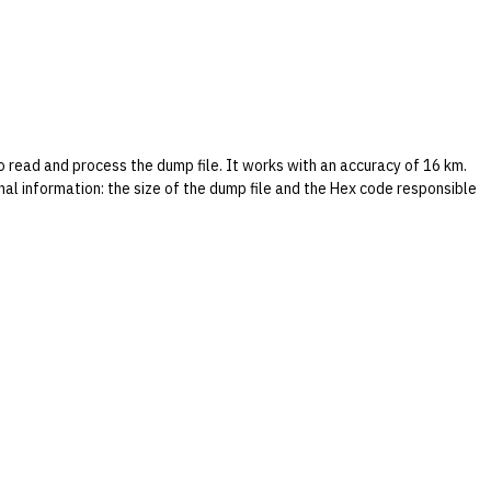
read and process the dump file. It works with an accuracy of 16 km.
ional information: the size of the dump file and the Hex code responsible