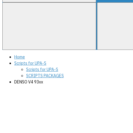
Home
Scripts for UPA-S
Scripts for UPA-S
SCRIPTS PACKAGES
DENSO V4 93xx