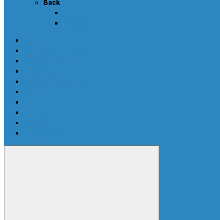
Back
Callback
News
SCRIPTS PACKAGES
Scripts for UPA-S
Edit dumps
SRS CRASH CLEANING
FAQ-en
Video
Contacts
DEALERS
Buy UPA-S Tool