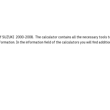
f SUZUKI 2000-2008. The calculator contains all the necessary tools to 
formation. In the information field of the calculators you will find addit