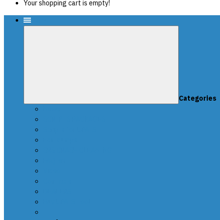
Your shopping cart is empty!
Menu
Categories
News
SCRIPTS PACKAGES
Scripts for UPA-S
Edit dumps
SRS CRASH CLEANING
FAQ-en
Video
Contacts
DEALERS
Buy UPA-S Tool