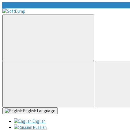
info@softdump.net
English
Language
English
Russian