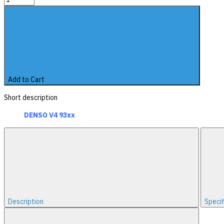
Add to Cart
Short description
DENSO V4 93xx
Description
Specif