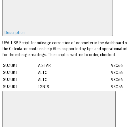
Description
UPA-USB Script for mileage correction of odometer in the dashboard o
the Calculator contains help files, supported by tips and operational in
for the mileage readings. The script is written to order, checked.
SUZUKI
A STAR
93C66
SUZUKI
ALTO
93C56
SUZUKI
ALTO
93C66
SUZUKI
IGNIS
93C56