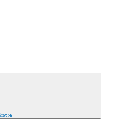
ication