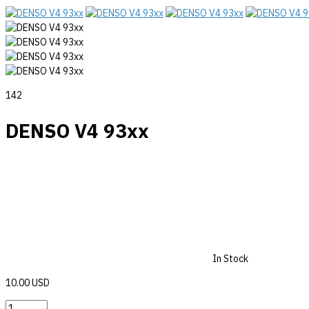
142
DENSO V4 93xx
In Stock
10.00 USD