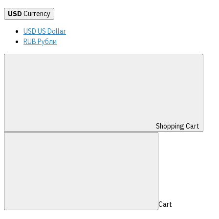
USD
Currency
USD US Dollar
RUB Рубли
Shopping Cart
Cart