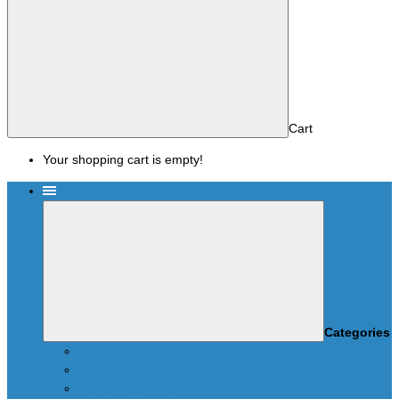
Cart
Your shopping cart is empty!
Menu
Categories
News
SCRIPTS PACKAGES
Scripts for UPA-S