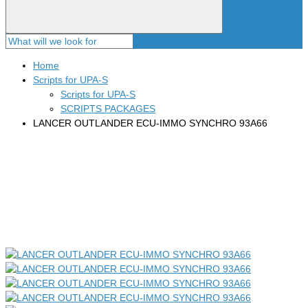
Home
Scripts for UPA-S
Scripts for UPA-S
SCRIPTS PACKAGES
LANCER OUTLANDER ECU-IMMO SYNCHRO 93A66