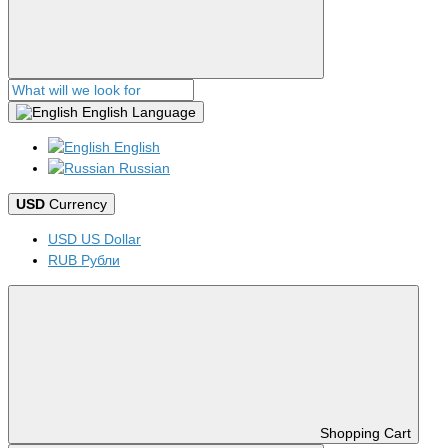
English
Language
English
Russian
USD
Currency
USD US Dollar
RUB Рубли
Shopping Cart