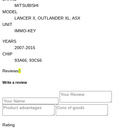
MITSUBISHI
MODEL
LANCER X, OUTLANDER XL, ASX
UNIT
IMMO-KEY
YEARS
2007-2015
CHIP
93A66, 93C66
Reviews
0
Write a review
Rating