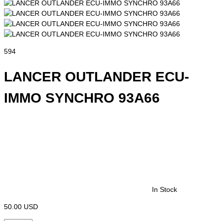
594
LANCER OUTLANDER ECU-
IMMO SYNCHRO 93A66
In Stock
50.00 USD