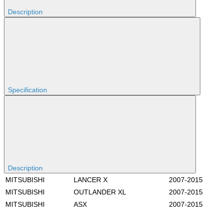
Description
Specification
Description
MITSUBISHI
LANCER X
2007-2015
MITSUBISHI
OUTLANDER XL
2007-2015
MITSUBISHI
ASX
2007-2015