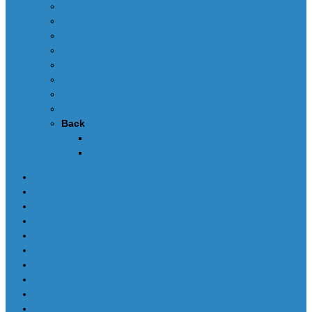
Edit dumps
SRS CRASH CLEANING
FAQ-en
Video
Contacts
DEALERS
Buy UPA-S Tool
Back
Callback
News
SCRIPTS PACKAGES
Scripts for UPA-S
Edit dumps
SRS CRASH CLEANING
FAQ-en
Video
Contacts
DEALERS
Buy UPA-S Tool