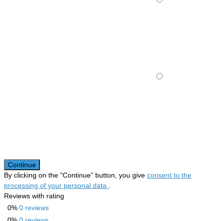
Continue
By clicking on the "Continue" button, you give
consent to the
processing of your personal data
.
Reviews with rating
0%
0 reviews
0%
0 reviews