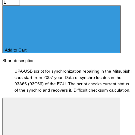
Add to Cart
Short description
UPA-USB script for synchronization repairing in the Mitsubishi
cars start from 2007 year. Data of synchro locates in the
93A66 (93C66) of the ECU. The script checks current status
of the synchro and recovers it. Difficult checksum calculation.