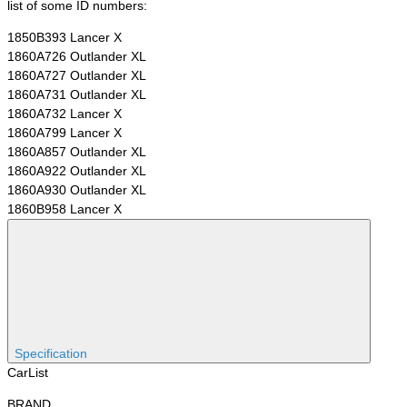
list of some ID numbers:
1850B393 Lancer X
1860A726 Outlander XL
1860A727 Outlander XL
1860A731 Outlander XL
1860A732 Lancer X
1860A799 Lancer X
1860A857 Outlander XL
1860A922 Outlander XL
1860A930 Outlander XL
1860B958 Lancer X
Specification
CarList
BRAND