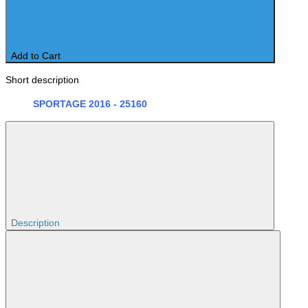
Add to Cart
Short description
SPORTAGE 2016 - 25160
Description