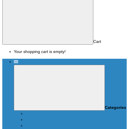
Cart
Your shopping cart is empty!
Menu
Categories
News
SCRIPTS PACKAGES
Scripts for UPA-S