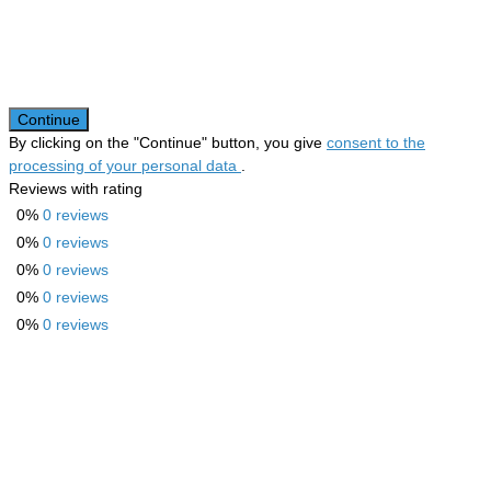
Continue
By clicking on the "Continue" button, you give
consent to the
processing of your personal data
.
Reviews with rating
0%
0 reviews
0%
0 reviews
0%
0 reviews
0%
0 reviews
0%
0 reviews