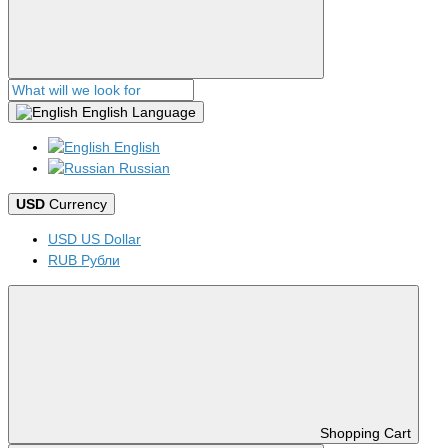
English
Language
English
Russian
USD
Currency
USD US Dollar
RUB Рубли
Shopping Cart