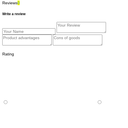
Reviews
0
Write a review
Rating