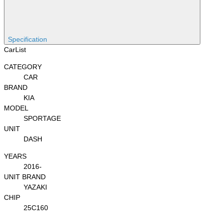
Specification
CarList
CATEGORY
CAR
BRAND
KIA
MODEL
SPORTAGE
UNIT
DASH
YEARS
2016-
UNIT BRAND
YAZAKI
CHIP
25C160