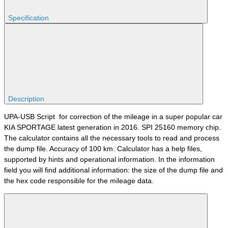
Specification
Description
UPA-USB Script for correction of the mileage in a super popular car
KIA SPORTAGE latest generation in 2016. SPI 25160 memory chip.
The calculator contains all the necessary tools to read and process
the dump file. Accuracy of 100 km. Calculator has a help files,
supported by hints and operational information. In the information
field you will find additional information: the size of the dump file and
the hex code responsible for the mileage data.