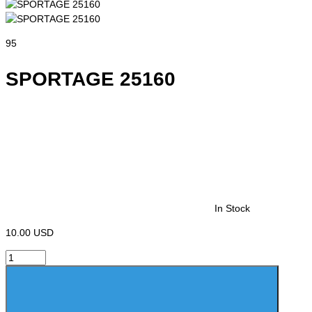
95
SPORTAGE 25160
In Stock
10.00 USD