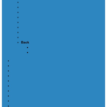
Edit dumps
SRS CRASH CLEANING
FAQ-en
Video
Contacts
DEALERS
Buy UPA-S Tool
Back
Callback
News
SCRIPTS PACKAGES
Scripts for UPA-S
Edit dumps
SRS CRASH CLEANING
FAQ-en
Video
Contacts
DEALERS
Buy UPA-S Tool