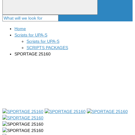
Home
Scripts for UPA-S
Scripts for UPA-S
SCRIPTS PACKAGES
SPORTAGE 25160