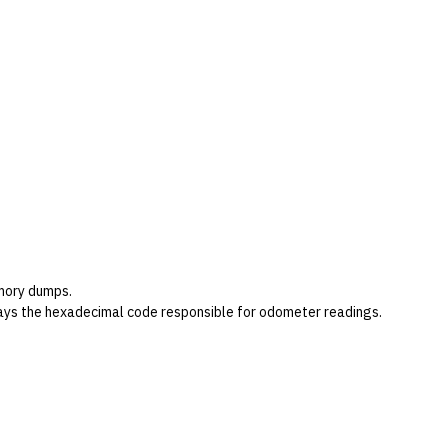
emory dumps.
plays the hexadecimal code responsible for odometer readings.