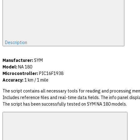
Description
Manufacturer:
SYM
Model:
NA 180
Microcontroller:
PIC16F1938
Accuracy:
1 km / 1 mile
The script contains all necessary tools for reading and processing m
Includes reference files and real-time data fields. The info panel dis
The script has been successfully tested on SYM NA 180 models.