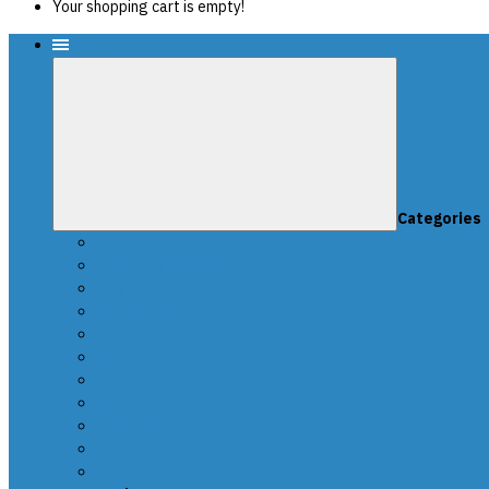
Your shopping cart is empty!
Menu
Categories
News
SCRIPTS PACKAGES
Scripts for UPA-S
Edit dumps
SRS CRASH CLEANING
FAQ-en
Video
Contacts
DEALERS
Buy UPA-S Tool