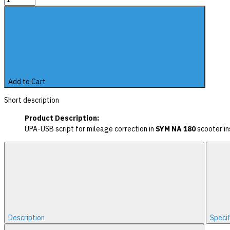
Add to Cart
Short description
Product Description:
UPA-USB script for mileage correction in
SYM NA 180
scooter in
Description
Specif