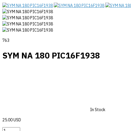
763
SYM NA 180 PIC16F1938
In Stock
25.00 USD