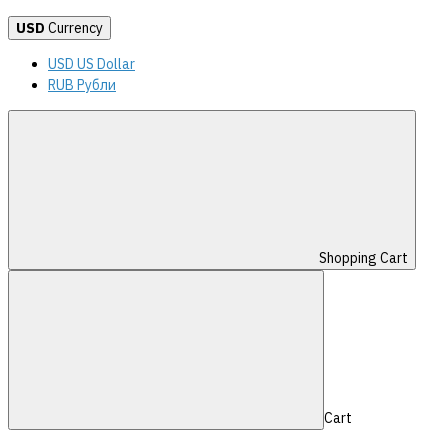
USD
Currency
USD US Dollar
RUB Рубли
Shopping Cart
Cart