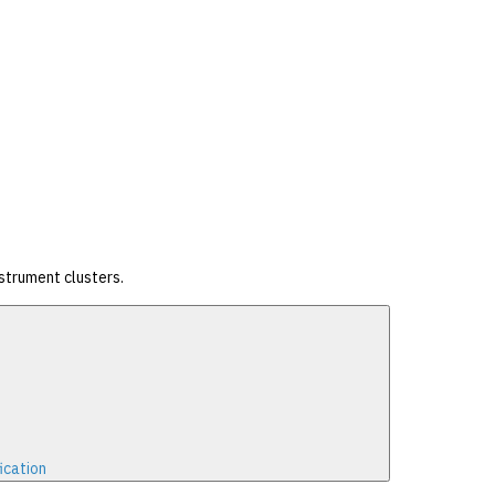
strument clusters.
ication