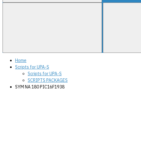
Home
Scripts for UPA-S
Scripts for UPA-S
SCRIPTS PACKAGES
SYM NA 180 PIC16F1938