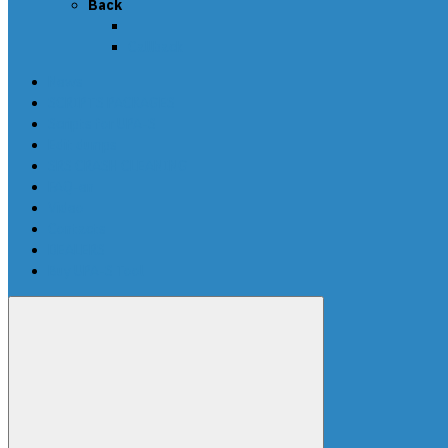
Back
Callback
News
SCRIPTS PACKAGES
Scripts for UPA-S
Edit dumps
SRS CRASH CLEANING
FAQ-en
Video
Contacts
DEALERS
Buy UPA-S Tool