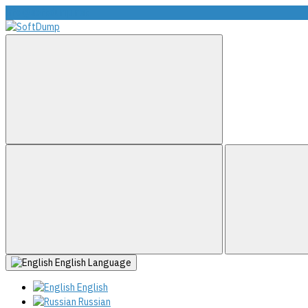
info@softdump.net
English
Language
English
Russian